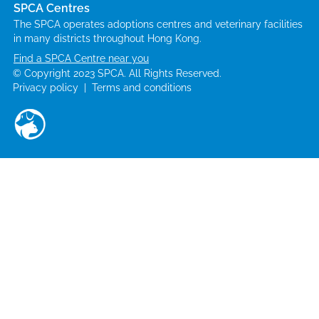
SPCA Centres
The SPCA operates adoptions centres and veterinary facilities
in many districts throughout Hong Kong.
Find a SPCA Centre near you
© Copyright 2023 SPCA. All Rights Reserved.
Privacy policy
|
Terms and conditions