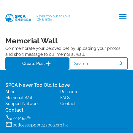
Memorial Wall
Commemorate your beloved pet by uploading your photos
and short message to our memorial wall.
Create Post
Search
SPCA Never Too Old to Love
About
Resources
Memorial Wall
FAQs
Support Network
Contact
Contact
2232 5562
petlosssupport@spca.org.hk