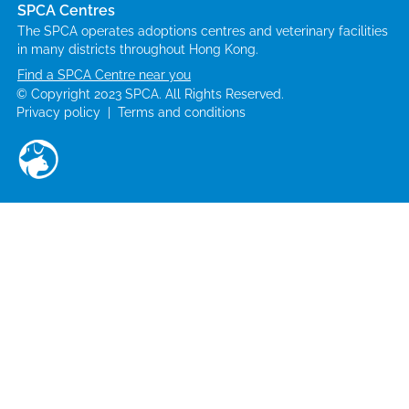
SPCA Centres
The SPCA operates adoptions centres and veterinary facilities
in many districts throughout Hong Kong.
Find a SPCA Centre near you
© Copyright 2023 SPCA. All Rights Reserved.
Privacy policy
|
Terms and conditions