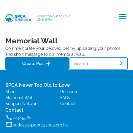
Memorial Wall
Commemorate your beloved pet by uploading your photos
and short message to our memorial wall.
Create Post
Search
SPCA Never Too Old to Love
About
Resources
Memorial Wall
FAQs
Support Network
Contact
Contact
2232 5562
petlosssupport@spca.org.hk